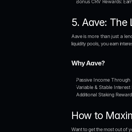
Bonus CRV Rewards
: Ear
5. Aave: The
Aave is 
more than just a len
liquidity pools, you earn inter
Why Aave?
Passive Income Through 
Variable & Stable Interest
Additional Staking Rewar
How to Maximi
Want to get the most out of y