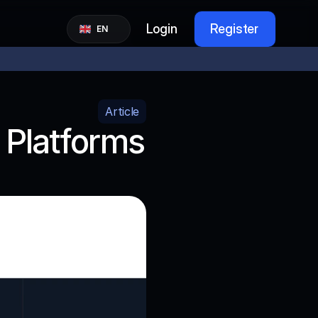
Select Language
Login
Register
EN
Article
Platforms 