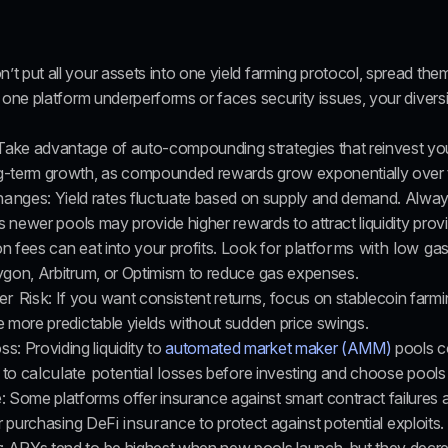
n’t put all your assets into one yield farming protocol, spread them
 one platform underperforms or faces security issues, your diversif
 Take advantage of auto-compounding strategies that reinvest you
g-term growth, as compounded rewards grow exponentially over 
hanges
: Yield rates fluctuate based on supply and demand. Alway
as newer pools may provide higher rewards to attract liquidity provi
on fees can eat into your profits. Look for 
platforms with low gas
lygon, Arbitrum, or Optimism to reduce gas expenses.
er Risk
: If you want consistent returns, focus on stablecoin farmin
e more predictable yields without sudden price swings.
oss
: Providing liquidity to 
automated market maker (AMM) 
pools c
to 
calculate potential losses
 before investing and choose pools wi
e
: Some platforms offer insurance against smart contract failures a
er purchasing 
DeFi insurance
 to protect against potential exploits.