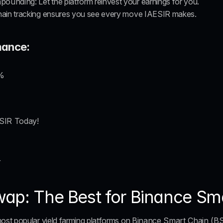
mpounding
: Let the platform reinvest your earnings for you.
hain tracking ensures you see every move IAESIR makes.
mance:
%
ESIR Today!
r
ap: The Best for Binance Sm
st popular yield farming platforms on 
Binance Smart Chain (B