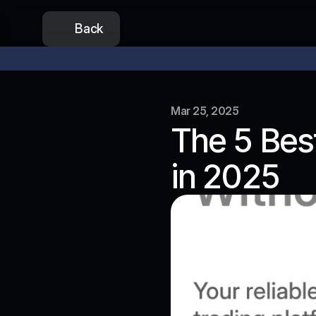
Back
Our token presale is now open
Don’t miss out on the lowest
Mar 25, 2025
The 5 Best
in 2025