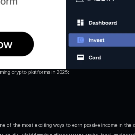
rming crypto platforms in 2025:
e of the most exciting ways to earn passive income in the 