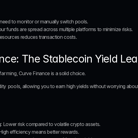
 need to monitor or manually switch pools.
our funds are spread across multiple platforms to minimize risks.
resources reduces transaction costs.
nce: The Stablecoin Yield Le
 farming
, Curve Finance is a solid choice. 
dity pools
, allowing you to earn high yields without worrying abou
g
: Lower risk compared to volatile crypto assets.
 High efficiency means better rewards.