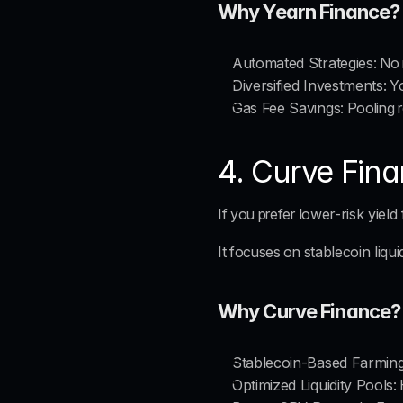
Why Yearn Finance?
Automated Strategies
: No
Diversified Investments
: Y
Gas Fee Savings
: Pooling 
4. Curve Fina
If you prefer 
lower-risk yield
It focuses on 
stablecoin liqui
Why Curve Finance?
Stablecoin-Based Farmin
Optimized Liquidity Pools
: