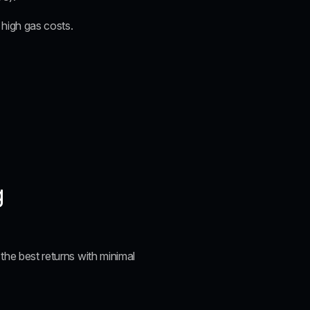
s high gas costs.
g
the best returns with minimal 