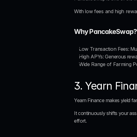
With 
low fees and high rewa
Why PancakeSwap?
Low Transaction Fees
: M
High APYs
: Generous rewar
Wide Range of Farming P
3. Yearn Fin
Yearn Finance makes yield far
It continuously shifts your as
effort.