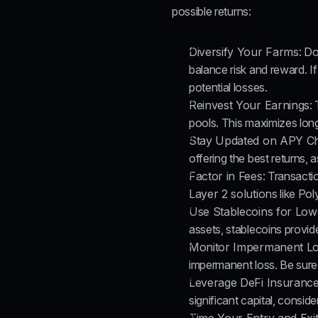
possible returns:
Diversify Your Farms
: Do
balance risk and reward. If
potential losses.
Reinvest Your Earnings
:
pools. This maximizes lon
Stay Updated on APY C
offering the best returns, 
Factor in Fees
: Transacti
Layer 2 solutions
 like Po
Use Stablecoins for Low
assets, stablecoins provid
Monitor Impermanent L
impermanent loss. Be sure 
Leverage DeFi Insuranc
significant capital, consid