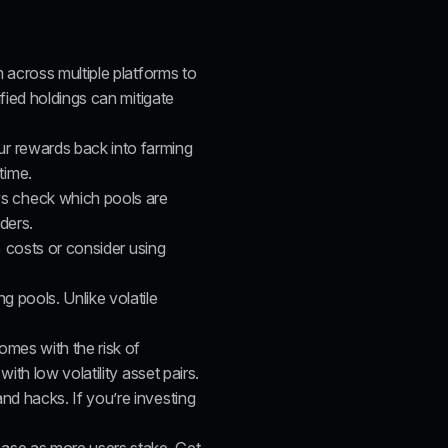
 across multiple platforms to 
ied holdings can mitigate 
r rewards back into farming 
time.
s check which pools are 
ders.
 costs
 or consider using 
g pools. Unlike volatile 
omes with the risk of 
th low volatility asset pairs.
nd hacks. If you’re investing 