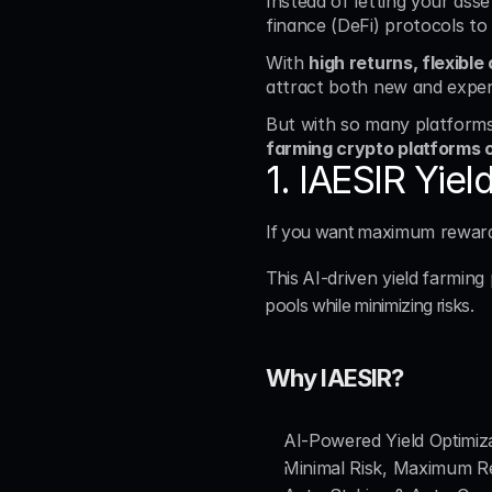
Instead of letting your assets
finance (DeFi) protocols to
With 
high returns, flexibl
attract both new and exper
But with so many platforms 
farming crypto platforms 
1. IAESIR Yie
If you want 
maximum rewards
This 
AI-driven yield farming
pools while minimizing risks.
Why IAESIR?
AI-Powered Yield Optimiz
Minimal Risk, Maximum R