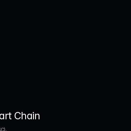
art Chain
SC)
. 