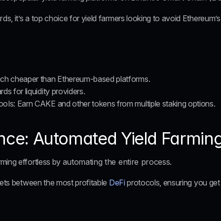
rds
, it’s a top choice for yield farmers looking to avoid Ethereum’
uch cheaper than Ethereum-based platforms.
ds for liquidity providers.
ools
: Earn CAKE and other tokens from multiple staking options.
ance: Automated Yield Farmin
ming effortless by 
automating the entire process
. 
sets between the most profitable 
DeFi
 protocols, ensuring you get 