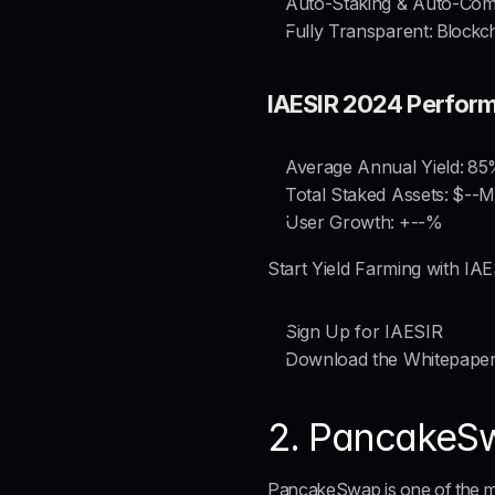
Auto-Staking & Auto-Co
Fully Transparent
: Blockc
IAESIR 2024 Perfor
Average Annual Yield:
 85
Total Staked Assets:
 $--M
User Growth:
 +--%
Start Yield Farming with IA
Sign Up for IAESIR
Download the Whitepape
2. PancakeSw
PancakeSwap is one of the mo