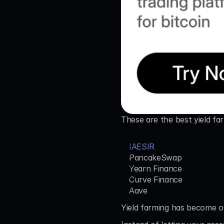
These are the best yield fa
IAESIR
PancakeSwap
Yearn Finance
Curve Finance
Aave
Yield farming has become on