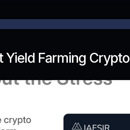
 price
 Yield Farming Crypto 