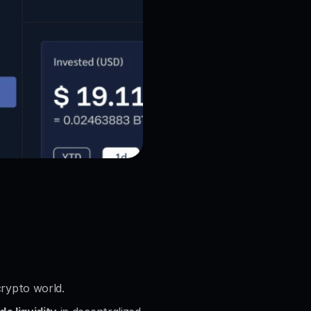
crypto world.