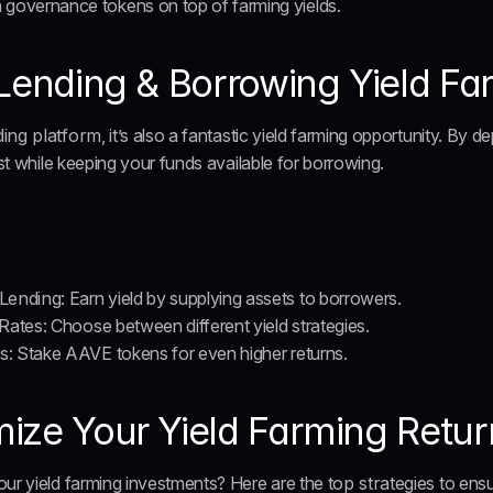
n governance tokens on top of farming yields.
 Lending & Borrowing Yield F
ding platform
, it’s also a fantastic yield farming opportunity. By d
est while keeping your funds available for borrowing.
Lending
: Earn yield by supplying assets to borrowers.
 Rates
: Choose between different yield strategies.
ds
: Stake AAVE tokens for even higher returns.
ze Your Yield Farming Return
our yield farming investments? Here are the 
top strategies
 to ens