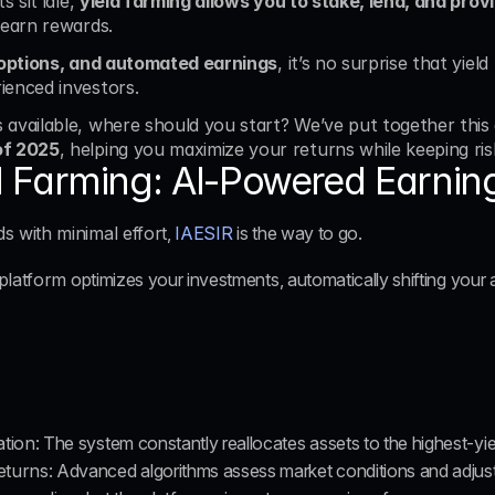
 sit idle, 
yield farming allows you to stake, lend, and provi
 earn rewards. 
e options, and automated earnings
, it’s no surprise that yiel
ienced investors.
available, where should you start? We’ve put together this 
of 2025
, helping you maximize your returns while keeping ris
ld Farming: AI-Powered Earnin
 with minimal effort
, 
IAESIR
 is the way to go. 
 platform
 optimizes your investments, automatically shifting your a
ation
: The system constantly reallocates assets to the highest-yie
eturns
: Advanced algorithms assess market conditions and adjust 