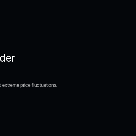
ader
t extreme price fluctuations.