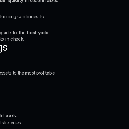
de liquidity
 in decentralized 
d farming continues to 
guide to the 
best yield 
ks in check.
gs
ssets to the most profitable 
ld pools.
strategies.