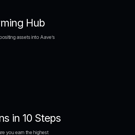
arming Hub
epositing assets into Aave’s 
s in 10 Steps
ure you earn the highest 