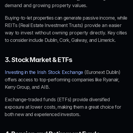
demand and growing property values.
Buying-to-let properties can generate passive income, while 
REITs
 (Real Estate Investment Trusts) 
provide an easier 
way to invest without owning property directly
. Key cities 
to consider include Dublin, Cork, Galway, and Limerick.
3. Stock Market & ETFs
Investing in the
 Irish Stock Exchange
 (Euronext Dublin) 
offers access to top-performing companies like Ryanair, 
Kerry Group, and AIB.
Exchange-traded funds 
(ETFs) provide diversified 
exposure at 
lower costs
, making them a great choice for 
both new and experienced investors.