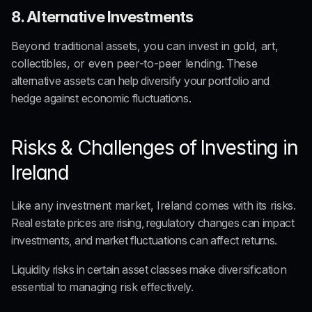
8. Alternative Investments
Beyond traditional assets, you can invest in gold, art, 
collectibles, or even peer-to-peer lending
. These 
alternative assets can help diversify your portfolio and 
hedge against economic fluctuations.
Risks & Challenges of Investing in 
Ireland
Like any investment market, Ireland comes with its risks
. 
Real estate prices are rising, regulatory changes can impact 
investments, and market fluctuations can affect returns.
Liquidity risks in certain asset classes make 
diversification 
essential
 to managing
 risk 
effectively.