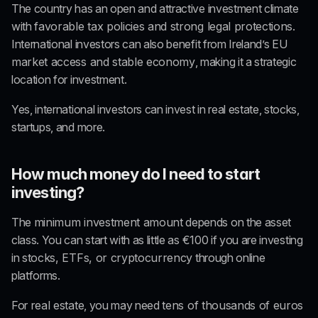
The country has an open and attractive investment climate 
with 
favorable tax policies and strong legal protections
. 
International investors can also benefit from Ireland’s 
EU 
market access and stable economy
, making it a strategic 
location for investment.
Yes, international investors can invest in real estate, stocks, 
startups, and more.
How much money do I need to start 
investing?
The 
minimum investment amount
 depends on the asset 
class. You can start with as little as 
€100
 if you are investing 
in 
stocks, ETFs, or cryptocurrency
 through online 
platforms.
For 
real estate
, you may need 
tens of thousands of euros