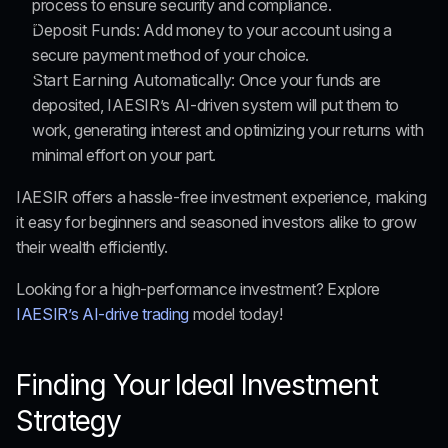
process to ensure security and compliance.
Deposit Funds:
 Add money to your account using a 
secure payment method of your choice.
Start Earning Automatically:
 Once your funds are 
deposited, IAESIR’s AI-driven system will put them to 
work, generating interest and optimizing your returns with 
minimal effort on your part.
IAESIR offers a hassle-free investment experience, 
making 
it easy
 for beginners and seasoned investors alike to grow 
their wealth efficiently.
Looking for a high-performance investment? Explore 
IAESIR’s AI-drive trading
 model today!
Finding Your Ideal Investment 
Strategy