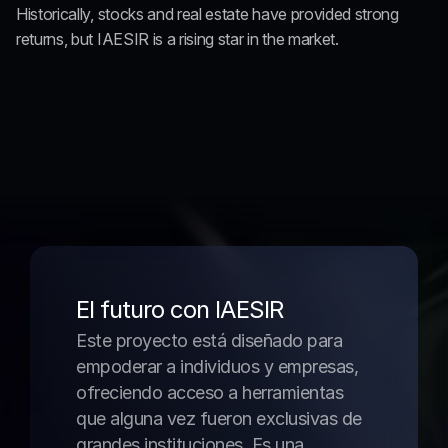
Historically, stocks and real estate have provided strong 
returns, but IAESIR is a rising star in the market.
El futuro con IAESIR
Este proyecto está diseñado para 
empoderar a individuos y empresas, 
ofreciendo acceso a herramientas 
que alguna vez fueron exclusivas de 
grandes instituciones. Es una 