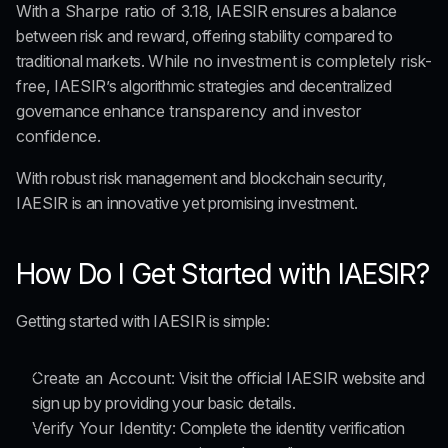
With a
 Sharpe ratio of 3.18
, IAESIR ensures a balance 
between risk and reward, offering stability compared to 
traditional markets. 
While no investment is completely risk-
free,
 IAESIR’s algorithmic strategies and decentralized 
governance enhance
 transparency and investor 
confidence.
With robust risk management and blockchain security, 
IAESIR is an innovative yet promising investment.
How Do I Get Started with IAESIR?
Getting started with IAESIR is simple:
Create an Account: 
Visit the official IAESIR website and 
sign up by providing your basic details.
Verify Your Identity: 
Complete the identity verification 