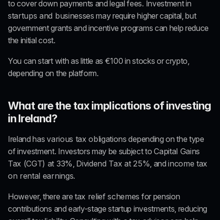
to cover down payments and legal fees. Investment in 
startups and businesses
 may require higher capital, but 
government grants and incentive programs can help reduce 
the initial cost.
You can start with as little as €100 in stocks or crypto, 
depending on the platform.
What are the tax implications of investing 
in Ireland?
Ireland has 
various tax obligations
 depending on the type 
of investment. Investors may be subject to 
Capital Gains 
Tax (CGT) at 33%
, 
Dividend Tax at 25%
, and 
income tax 
on rental earnings
.
However, there are 
tax relief schemes
 for pension 
contributions and early-stage startup investments, reducing 