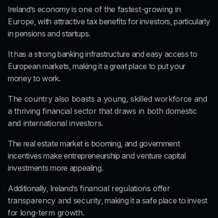
Ireland’s economy is 
one of the fastest-growing in 
Europe
, with attractive tax benefits for investors, particularly 
in pensions and startups.
It has a strong banking infrastructure and easy access to 
European markets, making it a great place to put your 
money to work.
The country also boasts a young, skilled workforce and 
a thriving financial sector that draws in both domestic 
and international investors.
The real estate market is booming, and government 
incentives make entrepreneurship and venture capital 
investments more appealing.
Additionally, Ireland’s
 financial regulations offer 
transparency and security
, making it a safe place to invest 
for
 long-term growth.