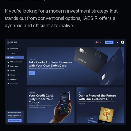
If you’re looking for a 
modern investment strategy
 that 
stands out from conventional options, 
IAESIR offers a 
dynamic and efficient alternative.