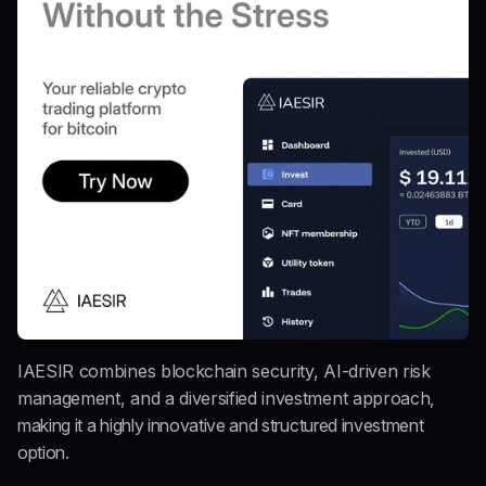
IAESIR combines blockchain security, AI-driven risk 
management, and a diversified investment approach
, 
making it a highly innovative and structured investment 
option.