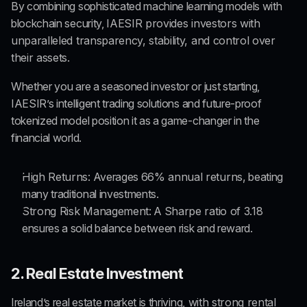
By combining sophisticated machine learning models with 
blockchain security, 
IAESIR provides investors with 
unparalleled transparency, stability, and control over 
their assets.
Whether you are a seasoned investor or just starting, 
IAESIR’s intelligent trading solutions and future-proof 
tokenized model position it as a game-changer in the 
financial world.
High Returns
: Averages 
66% annual returns,
 beating 
many traditional investments.
Strong Risk Management
: A 
Sharpe ratio of 3.18
ensures a solid balance between risk and reward.
2. Real Estate Investment
Ireland’s real estate market is thriving,
 with strong rental 