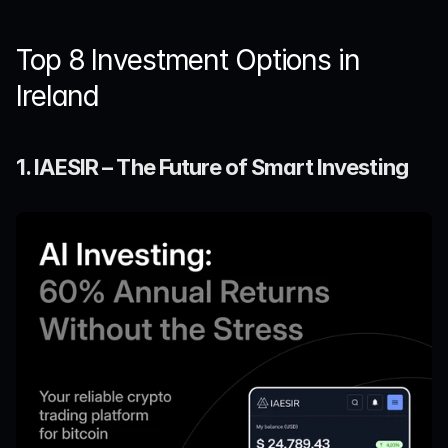
Top 8 Investment Options in 
Ireland
1. IAESIR – The Future of Smart Investing