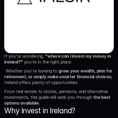
If you're wondering, 
"where can I invest my money in 
Ireland?"
 you're in the right place.
 Whether you're looking to 
grow your wealth, plan for 
retirement, or simply make smarter financial choices
, 
Ireland offers plenty of opportunities.
From real estate to stocks, pensions, and alternative 
investments, this guide will walk you through 
the best 
options available
.
Why Invest in Ireland?