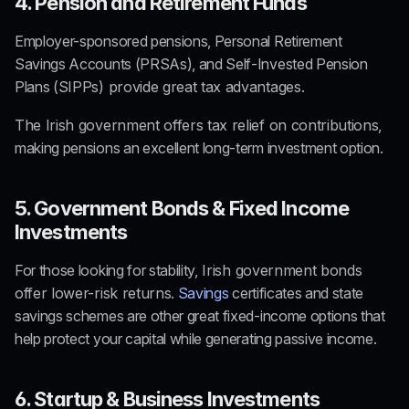
4. Pension and Retirement Funds
Employer-sponsored pensions, Personal Retirement 
Savings Accounts (PRSAs), and Self-Invested Pension 
Plans (SIPPs)
 provide great tax advantages.
T
he Irish government offers tax relief on contributions
, 
making pensions an excellent long-term investment option.
5. Government Bonds & Fixed Income 
Investments
For those looking for stability,
 Irish government bonds 
offer lower-risk returns
. 
Savings
 certificates and state 
savings schemes are other great fixed-income options that 
help protect your capital while generating passive income.
6. Startup & Business Investments