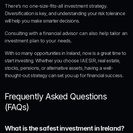
There’s no one-size-fits-all investment strategy.
Diversification is key, and understanding your risk tolerance 
will help you make smarter decisions. 
Consulting with a financial advisor can also help tailor an 
investment plan to your needs.
With so many opportunities in Ireland, now is a great time to 
start investing. Whether you choose
 IAESIR
, real estate, 
stocks, pensions, or alternative assets, having a well-
thought-out strategy can set you up for financial success.
Frequently Asked Questions 
(FAQs)
What is the safest investment in Ireland?