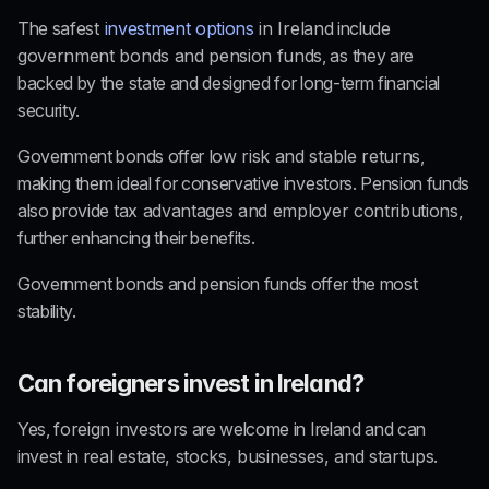
The 
safest 
investment options
 in Ireland
 include 
government bonds and pension funds
, as they are 
backed by the state and designed for long-term financial 
security.
Government bonds offer 
low risk and stable returns
, 
making them ideal for conservative investors. Pension funds 
also provide 
tax advantages and employer contributions
, 
further enhancing their benefits.
Government bonds and pension funds offer the most 
stability.
Can foreigners invest in Ireland?
Yes, 
foreign investors
 are welcome in Ireland and can 
invest in 
real estate, stocks, businesses, and startups
.