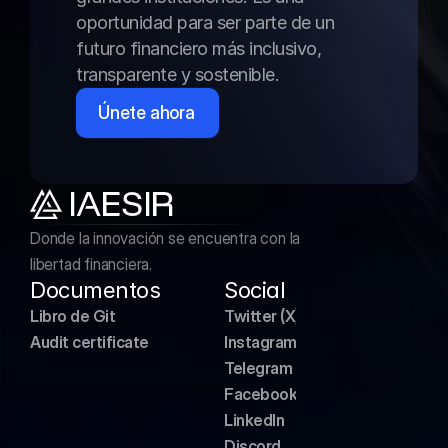
oportunidad para ser parte de un 
futuro financiero más inclusivo, 
transparente y sostenible.
Únete ahora
Donde la innovación se encuentra con la 
libertad financiera.
Documentos
Social
Libro de Git
Twitter (X)
Audit certificate
Instagram
Telegram
Facebook
LinkedIn
Discord