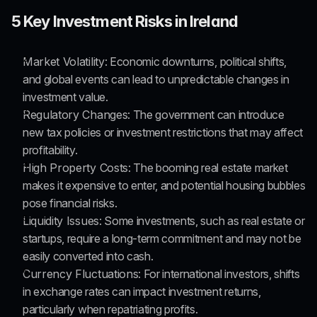
5 Key Investment Risks in Ireland
Market Volatility
: Economic downturns, political shifts, 
and global events can lead to unpredictable changes in 
investment value.
Regulatory Changes
: The government can introduce 
new tax policies or investment restrictions that may affect 
profitability.
High Property Costs
: The booming real estate market 
makes it expensive to enter, and potential housing bubbles 
pose financial risks.
Liquidity Issues
: Some investments, such as real estate or 
startups, require a long-term commitment and may not be 
easily converted into cash.
Currency Fluctuations
: For international investors, shifts 
in exchange rates can impact investment returns, 
particularly when repatriating profits.