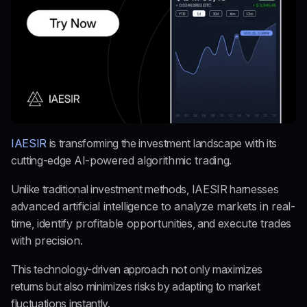
IAESIR
 is transforming the investment landscape with its 
cutting-edge 
AI-powered algorithmic trading.
Unlike traditional investment methods, IAESIR harnesses
advanced artificial intelligence to analyze markets in real-
time
,
 identify profitable opportunities
, and 
execute trades 
with precision.
This technology-driven approach not only maximizes 
returns but also minimizes risks by adapting to market 
fluctuations instantly.