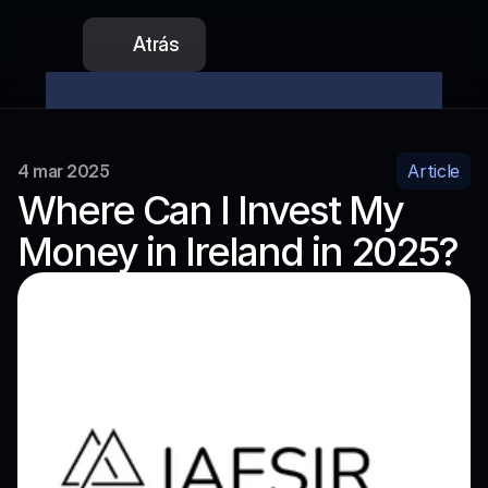
Atrás
La preventa de nuestro token ya está abierta
No te 
4 mar 2025
Article
Where Can I Invest My 
Money in Ireland in 2025?