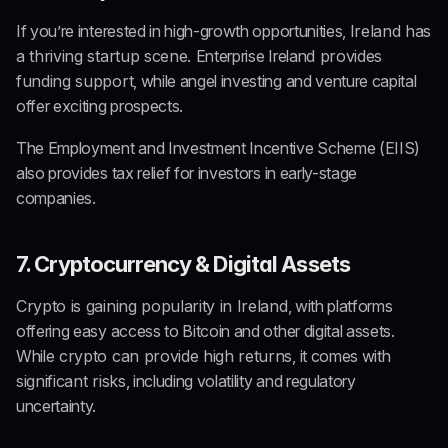
If you’re interested in high-growth opportunities, 
Ireland has 
a thriving startup scene. 
Enterprise Ireland
 provides 
funding support
, while angel investing and venture capital 
offer exciting prospects.
The Employment and Investment Incentive Scheme (
EIIS
) 
also provides tax relief for investors in early-stage 
companies.
7. Cryptocurrency & Digital Assets
Crypto is gaining popularity in Ireland
, with platforms 
offering easy access to Bitcoin and other digital assets. 
While
 crypto can provide high returns
, it comes with 
significant risks
, including volatility and regulatory 
uncertainty.