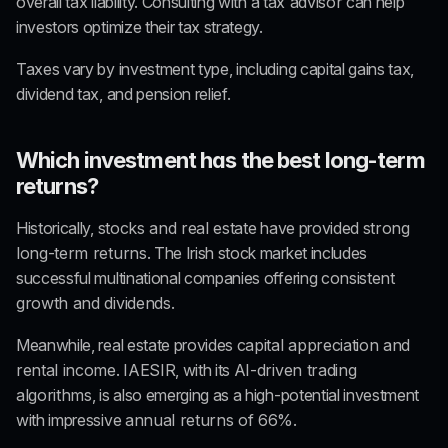
overall tax liability. Consulting with a 
tax advisor
 can help 
investors optimize their tax strategy.
Taxes vary by investment type, including capital gains tax, 
dividend tax, and pension relief.
Which investment has the best long-term 
returns?
Historically, 
stocks and real estate
 have provided 
strong 
long-term returns
. The Irish stock market includes 
successful multinational companies offering 
consistent 
growth and dividends
.
Meanwhile, real estate provides 
capital appreciation and 
rental income
. IAESIR, with its 
AI-driven trading 
algorithms
, is also emerging as a high-potential investment 
with impressive 
annual returns of 66%
.