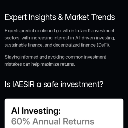
Expert Insights & Market Trends
Experts predict continued growth in Ireland’s investment 
sectors, 
with increasing interest in AI-driven investing
, 
sustainable finance, and decentralized finance (DeFi).
Staying informed and avoiding common investment 
mistakes can help maximize returns.
Is IAESIR a safe investment?