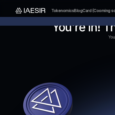
Tokenomics
Blog
Card (Cooming s
Our token presale is now open
Don’t miss out on the lowest
You're In! T
You