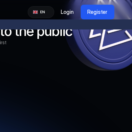
Select Language
Login
Register
EN
to the public
rst 